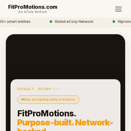
FitProMotions.com
An eCorp Venture
 smart entities
●
Global eCorp Network
●
fitpromot
DEFAULT · ECORP
Now accepting early members
FitProMotions.
Purpose-built. Network-