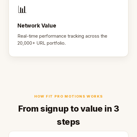
📊
Network Value
Real-time performance tracking across the
20,000+ URL portfolio.
HOW FIT PRO MOTIONS WORKS
From signup to value in 3
steps