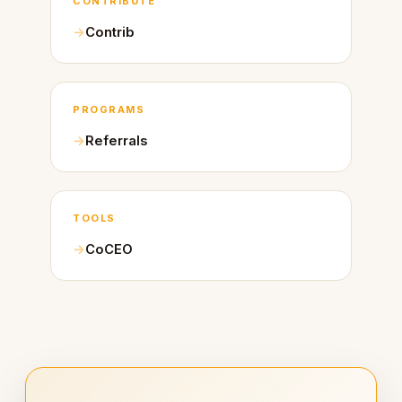
CONTRIBUTE
Contrib
PROGRAMS
Referrals
TOOLS
CoCEO