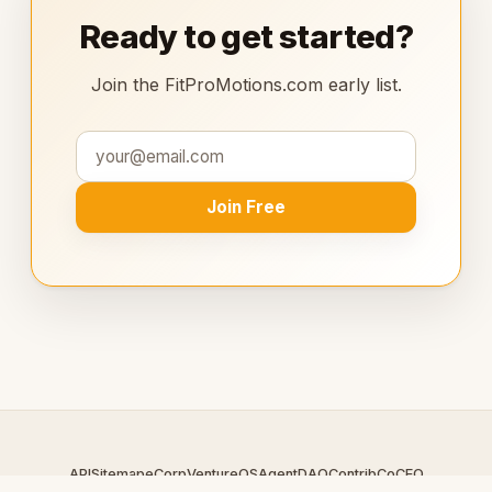
Ready to get started?
Join the FitProMotions.com early list.
Join Free
API
Sitemap
eCorp
VentureOS
AgentDAO
Contrib
CoCEO