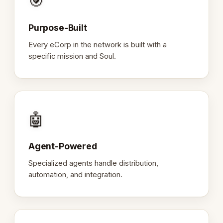
🎯
Purpose-Built
Every eCorp in the network is built with a
specific mission and Soul.
🤖
Agent-Powered
Specialized agents handle distribution,
automation, and integration.