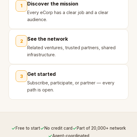
Discover the mission
1
Every eCorp has a clear job and a clear
audience.
See the network
2
Related ventures, trusted partners, shared
infrastructure.
Get started
3
Subscribe, participate, or partner — every
path is open.
✓
✓
✓
Free to start
No credit card
Part of 20,000+ network
✓
Agent-coordinated