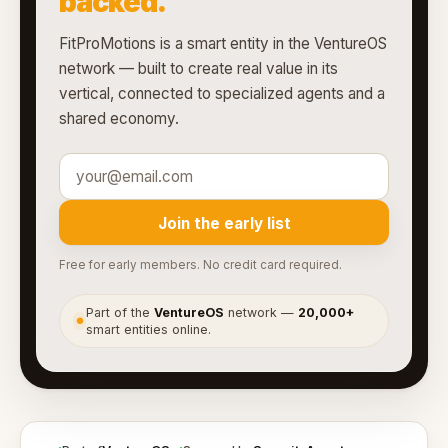
backed.
FitProMotions is a smart entity in the VentureOS
network — built to create real value in its
vertical, connected to specialized agents and a
shared economy.
Join the early list
Free for early members. No credit card required.
Part of the
VentureOS
network —
20,000+
●
smart entities online.