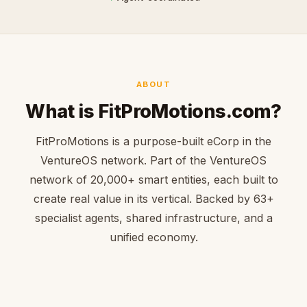
ABOUT
What is FitProMotions.com?
FitProMotions is a purpose-built eCorp in the
VentureOS network. Part of the VentureOS
network of 20,000+ smart entities, each built to
create real value in its vertical. Backed by 63+
specialist agents, shared infrastructure, and a
unified economy.